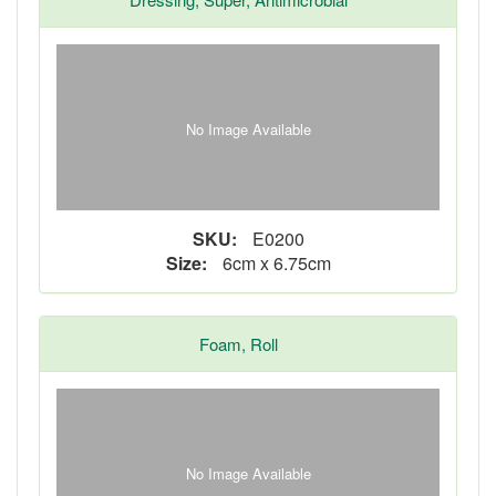
No Image Available
SKU:
E0200
Size:
6cm x 6.75cm
Foam, Roll
No Image Available