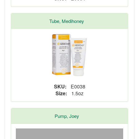
Tube, Medihoney
SKU:
E0038
Size:
1.5oz
Pump, Joey