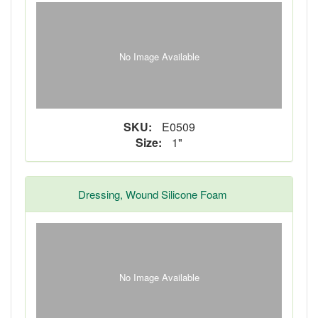
No Image Available
SKU:
E0509
Size:
1"
Dressing, Wound Silicone Foam
No Image Available