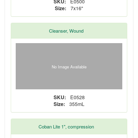
SKU:
E0500
Size:
7x16"
Cleanser, Wound
No Image Available
SKU:
E0528
Size:
355mL
Coban Lite 1", compression