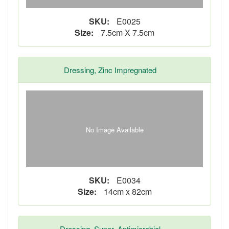
SKU:
E0025
Size:
7.5cm X 7.5cm
Dressing, Zinc Impregnated
No Image Available
SKU:
E0034
Size:
14cm x 82cm
Dressing, Super, Antimicrobial