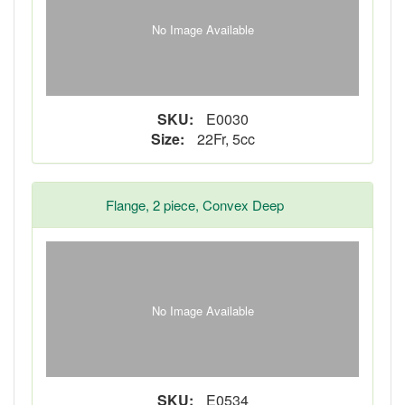
No Image Available
SKU:
E0030
Size:
22Fr, 5cc
Flange, 2 piece, Convex Deep
No Image Available
SKU:
E0534