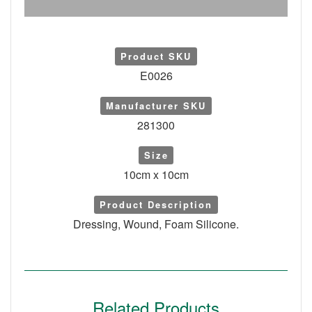
Product SKU
E0026
Manufacturer SKU
281300
Size
10cm x 10cm
Product Description
Dressing, Wound, Foam Silicone.
Related Products