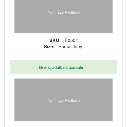
No Image Available
SKU:
E0504
Size:
Pump, Joey.
Briefs, adult, disposable
No Image Available