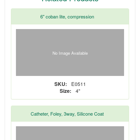
6" coban lite, compression
No Image Available
SKU:
E0511
Size:
4"
Catheter, Foley, 3way, Silicone Coat