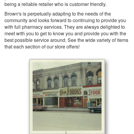
being a reliable retailer who is customer friendly.
Brown's is perpetually adapting to the needs of the
community and looks forward to continuing to provide you
with full pharmacy services. They are always delighted to
meet with you to get to know you and provide you with the
best possible service around. See the wide variety of items
that each section of our store offers!