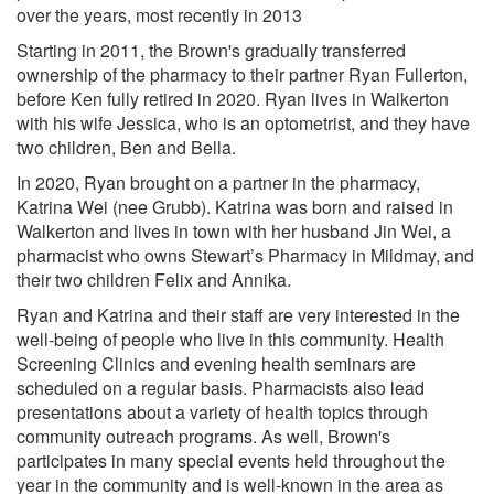
over the years, most recently in 2013
Starting in 2011, the Brown's gradually transferred
ownership of the pharmacy to their partner Ryan Fullerton,
before Ken fully retired in 2020. Ryan lives in Walkerton
with his wife Jessica, who is an optometrist, and they have
two children, Ben and Bella.
In 2020, Ryan brought on a partner in the pharmacy,
Katrina Wei (nee Grubb). Katrina was born and raised in
Walkerton and lives in town with her husband Jin Wei, a
pharmacist who owns Stewart’s Pharmacy in Mildmay, and
their two children Felix and Annika.
Ryan and Katrina and their staff are very interested in the
well-being of people who live in this community. Health
Screening Clinics and evening health seminars are
scheduled on a regular basis. Pharmacists also lead
presentations about a variety of health topics through
community outreach programs. As well, Brown's
participates in many special events held throughout the
year in the community and is well-known in the area as