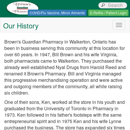
Browns Guardian Pharmacy
COVID/Flu Vaccine, Minor Ailments
E-Refills / Patient Login
Our History
Togg
navig
Brown's Guardian Pharmacy in Walkerton, Ontario has
been in business serving this community at this location for
over 60 years. In 1947, Bill Brown and his wife Virginia,
both pharmacists came to Walkerton. They purchased the
already well-established Nyal Drugs from Harold Reed and
renamed it Brown's Pharmacy. Bill and Virginia managed
this progressive merchandising operation and were active
and outgoing members of the community, all while raising
six children.
One of their sons, Ken, worked at the store in his youth and
graduated from the University of Toronto in Pharmacy in
1973. Ken followed in his father's footsteps with the same
entrepreneurial spirit and in 1975 Ken and his wife Lynne
purchased the business. The store has expanded six times