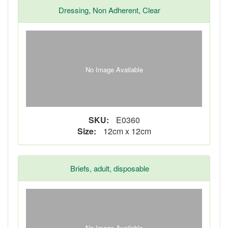
Dressing, Non Adherent, Clear
No Image Available
SKU:
E0360
Size:
12cm x 12cm
Briefs, adult, disposable
No Image Available