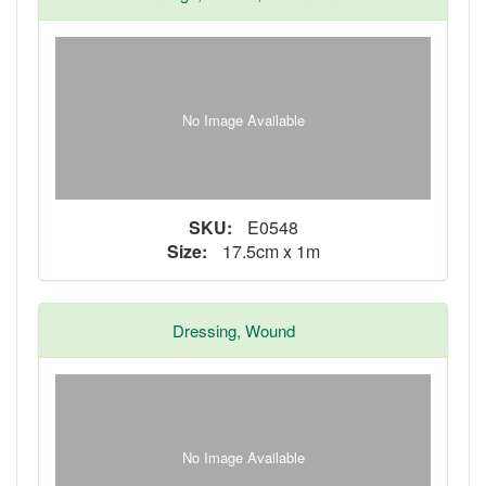
No Image Available
SKU:
E0548
Size:
17.5cm x 1m
Dressing, Wound
No Image Available