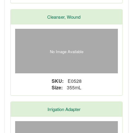
Cleanser, Wound
No Image Available
SKU:
E0528
Size:
355mL
Irrigation Adapter