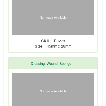
No Image Available
SKU:
E0273
Size:
45mm x 28mm
Dressing, Wound, Sponge
No Image Available