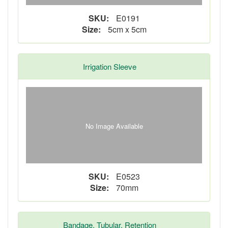
SKU:
E0191
Size:
5cm x 5cm
Irrigation Sleeve
No Image Available
SKU:
E0523
Size:
70mm
Bandage, Tubular, Retention