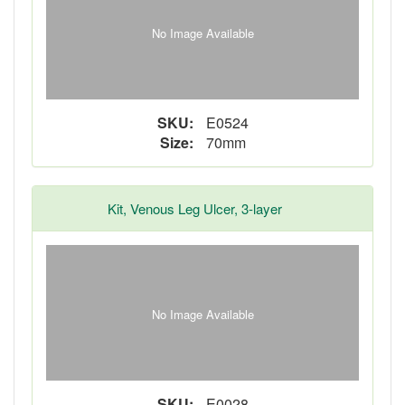
No Image Available
SKU:
E0524
Size:
70mm
Kit, Venous Leg Ulcer, 3-layer
No Image Available
SKU:
E0028