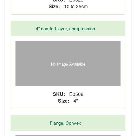
Size:
10 to 25cm
4" comfort layer, compression
No Image Available
SKU:
E0508
Size:
4"
Flange, Convex