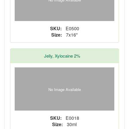
SKU:
E0500
Size:
7x16"
Jelly, Xylocaine 2%
No Image Available
SKU:
E0018
Size:
30ml