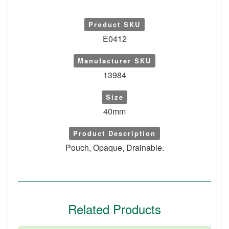
Product SKU
E0412
Manufacturer SKU
13984
Size
40mm
Product Description
Pouch, Opaque, Drainable.
Related Products