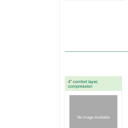
4" comfort layer,
compression
No Image Available