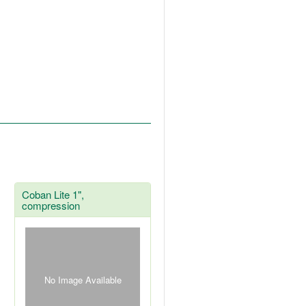
Coban Lite 1",
compression
No Image Available