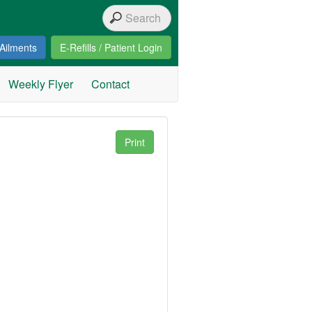
Ailments
E-Refills / Patient Login
Weekly Flyer
Contact
Print