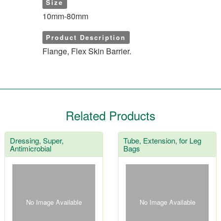
Size
10mm-80mm
Product Description
Flange, Flex Skin Barrier.
Related Products
Dressing, Super,
Tube, Extension, for Leg
Antimicrobial
Bags
No Image Available
No Image Available