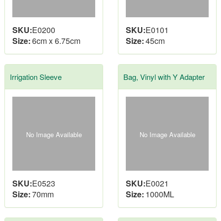
SKU:
E0200
SKU:
E0101
Size:
6cm x 6.75cm
Size:
45cm
Irrigation Sleeve
Bag, Vinyl with Y Adapter
No Image Available
No Image Available
SKU:
E0523
SKU:
E0021
Size:
70mm
Size:
1000ML