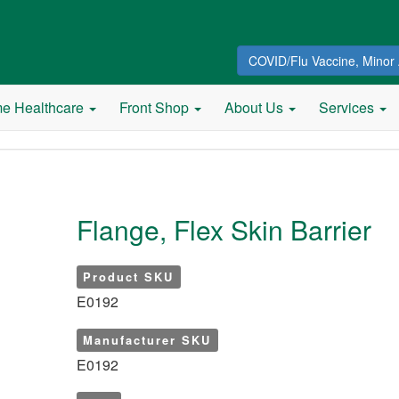
COVID/Flu Vaccine, Minor 
e Healthcare
Front Shop
About Us
Services
Flange, Flex Skin Barrier
Product SKU
E0192
Manufacturer SKU
E0192