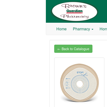
Browns Guardian Pharmacy
Home
Pharmacy
Hom
← Back to Catalogue