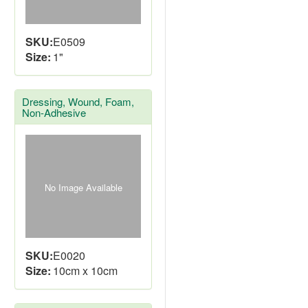
SKU:
E0509
Size:
1"
Dressing, Wound, Foam,
Non-Adhesive
No Image Available
SKU:
E0020
Size:
10cm x 10cm