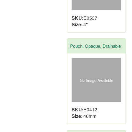
SKU:
E0537
Size:
4"
Pouch, Opaque, Drainable
No Image Available
SKU:
E0412
Size:
40mm