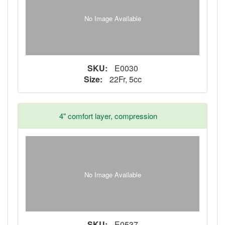
No Image Available
SKU:
E0030
Size:
22Fr, 5cc
4" comfort layer, compression
No Image Available
SKU:
E0537