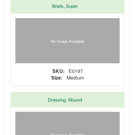
Briefs, Super
No Image Available
SKU:
E0197
Size:
Medium
Dressing, Wound
No Image Available