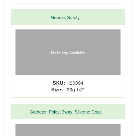
Needle, Safety
No Image Available
SKU:
E0394
Size:
30g 1/2"
Catheter, Foley, 3way, Silicone Coat