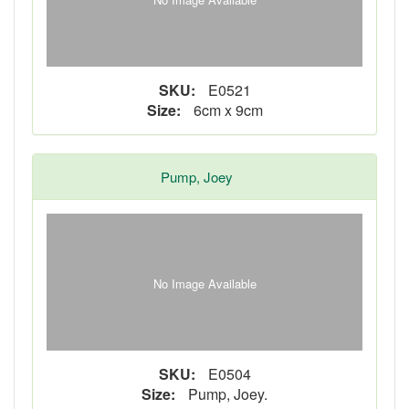
SKU:
E0521
Size:
6cm x 9cm
Pump, Joey
No Image Available
SKU:
E0504
Size:
Pump, Joey.