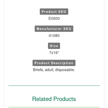
Product SKU
E0500
Manufacturer SKU
41080
Size
7x16"
Product Description
Briefs, adult, disposable.
Related Products