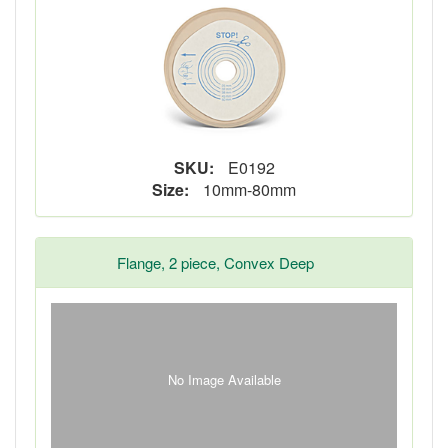
SKU:
E0192
Size:
10mm-80mm
Flange, 2 piece, Convex Deep
No Image Available