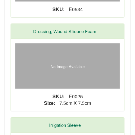
SKU:
E0534
Dressing, Wound Silicone Foam
No Image Available
SKU:
E0025
Size:
7.5cm X 7.5cm
Irrigation Sleeve