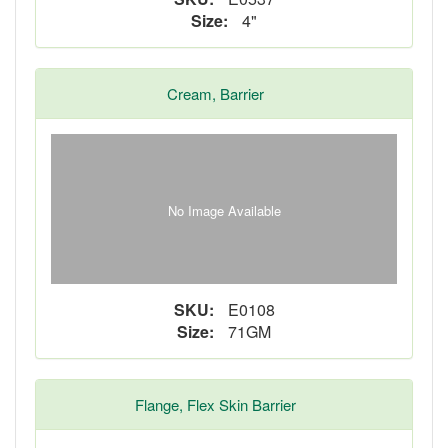
Size:
4"
Cream, Barrier
No Image Available
SKU:
E0108
Size:
71GM
Flange, Flex Skin Barrier