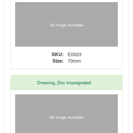
No Image Available
SKU:
E0523
Size:
70mm
Dressing, Zinc Impregnated
No Image Available