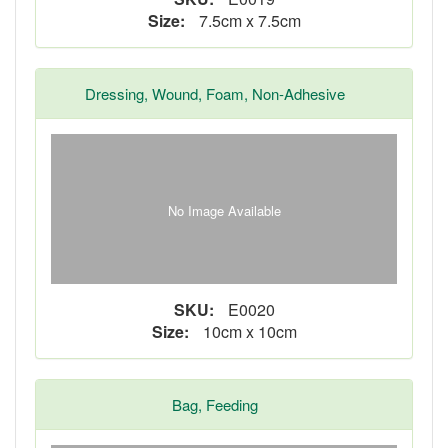
Size:
7.5cm x 7.5cm
Dressing, Wound, Foam, Non-Adhesive
No Image Available
SKU:
E0020
Size:
10cm x 10cm
Bag, Feeding