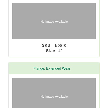
No Image Available
SKU:
E0510
Size:
4"
Flange, Extended Wear
No Image Available