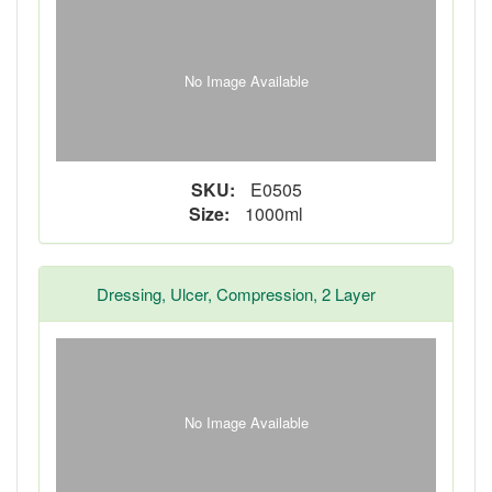
No Image Available
SKU:
E0505
Size:
1000ml
Dressing, Ulcer, Compression, 2 Layer
No Image Available