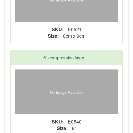
SKU:
E0521
Size:
6cm x 9cm
6" compression layer
No Image Available
SKU:
E0540
Size:
6"