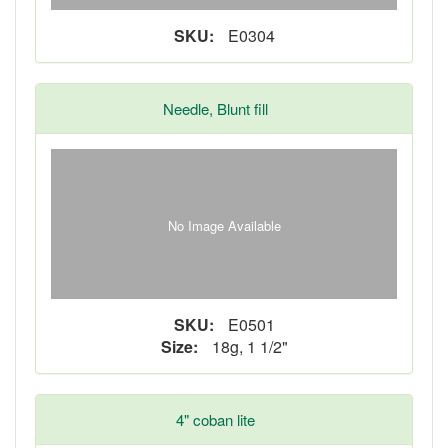
SKU:
E0304
Needle, Blunt fill
No Image Available
SKU:
E0501
Size:
18g, 1 1/2"
4" coban lite