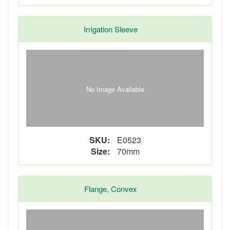
Irrigation Sleeve
No Image Available
SKU:
E0523
Size:
70mm
Flange, Convex