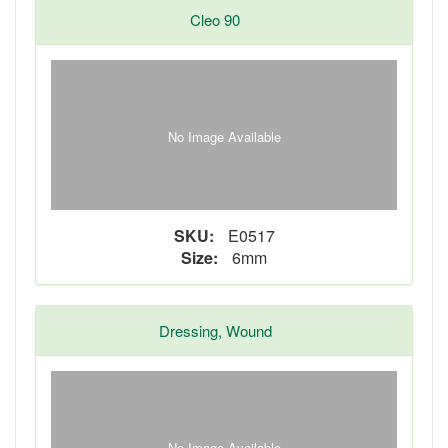
Cleo 90
No Image Available
SKU:
E0517
Size:
6mm
Dressing, Wound
No Image Available