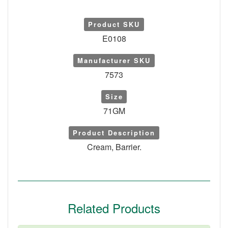
Product SKU
E0108
Manufacturer SKU
7573
Size
71GM
Product Description
Cream, Barrier.
Related Products