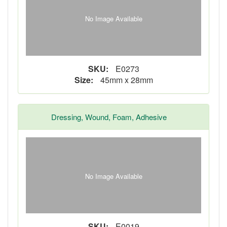
No Image Available
SKU:
E0273
Size:
45mm x 28mm
Dressing, Wound, Foam, Adhesive
No Image Available
SKU:
E0019