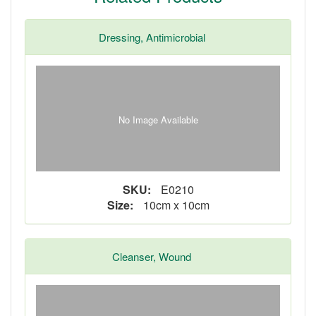
Dressing, Antimicrobial
No Image Available
SKU:
E0210
Size:
10cm x 10cm
Cleanser, Wound