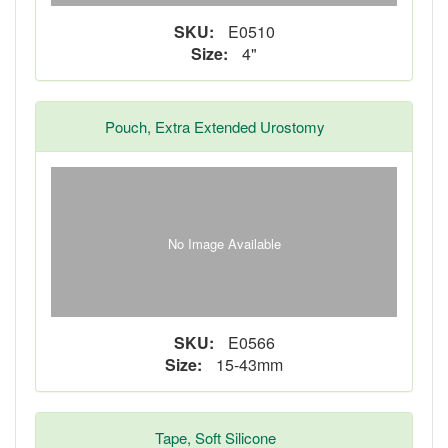
SKU:
E0510
Size:
4"
Pouch, Extra Extended Urostomy
No Image Available
SKU:
E0566
Size:
15-43mm
Tape, Soft Silicone