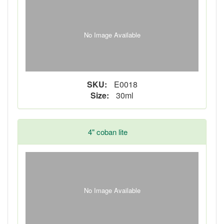
No Image Available
SKU:
E0018
Size:
30ml
4" coban lite
No Image Available