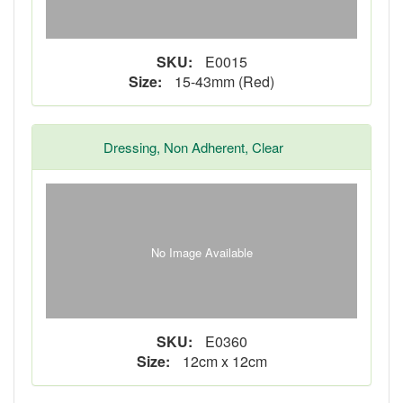
SKU:
E0015
Size:
15-43mm (Red)
Dressing, Non Adherent, Clear
No Image Available
SKU:
E0360
Size:
12cm x 12cm