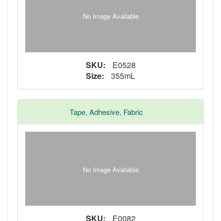
No Image Available
SKU:
E0528
Size:
355mL
Tape, Adhesive, Fabric
No Image Available
SKU:
E0082