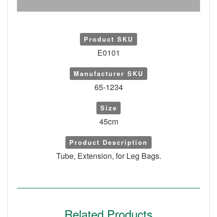
Product SKU
E0101
Manufacturer SKU
65-1234
Size
45cm
Product Description
Tube, Extension, for Leg Bags.
Related Products