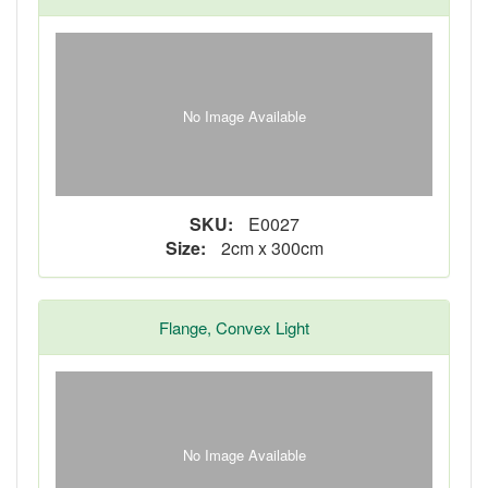
No Image Available
SKU:
E0027
Size:
2cm x 300cm
Flange, Convex Light
No Image Available