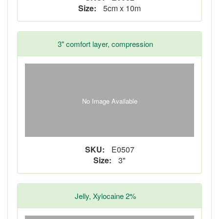
Size:
5cm x 10m
3" comfort layer, compression
No Image Available
SKU:
E0507
Size:
3"
Jelly, Xylocaine 2%