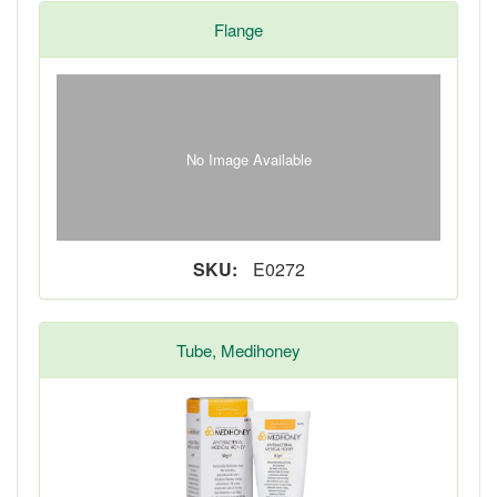
Flange
No Image Available
SKU:
E0272
Tube, Medihoney