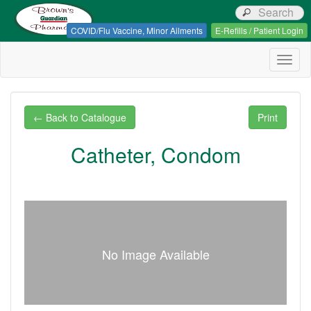
Browns Guardian Pharmacy
COVID/Flu Vaccine, Minor Ailments
E-Refills / Patient Login
Togg
navig
← Back to Catalogue
Print
Catheter, Condom
No Image Available