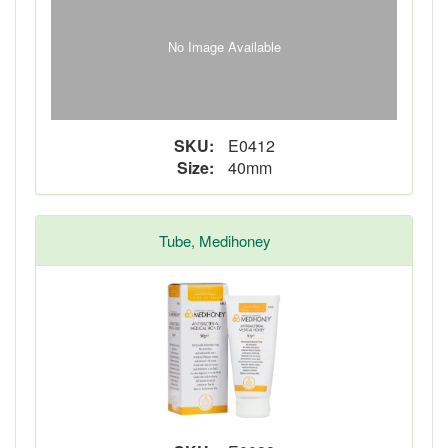
No Image Available
SKU:
E0412
Size:
40mm
Tube, Medihoney