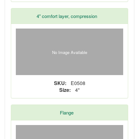
4" comfort layer, compression
No Image Available
SKU:
E0508
Size:
4"
Flange