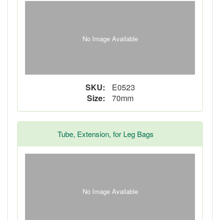
No Image Available
SKU:
E0523
Size:
70mm
Tube, Extension, for Leg Bags
No Image Available