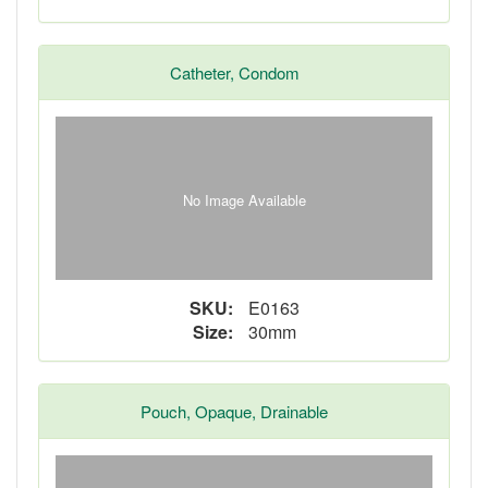
Catheter, Condom
No Image Available
SKU:
E0163
Size:
30mm
Pouch, Opaque, Drainable