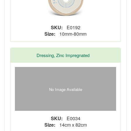
SKU:
E0192
Size:
10mm-80mm
Dressing, Zinc Impregnated
No Image Available
SKU:
E0034
Size:
14cm x 82cm