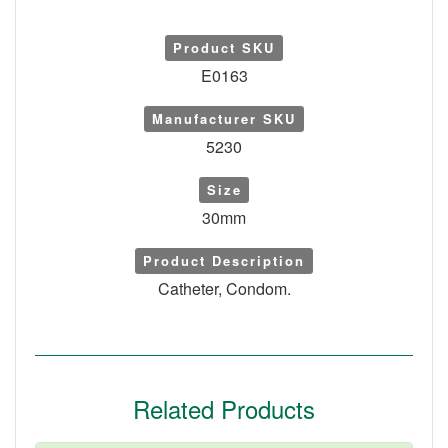
Product SKU
E0163
Manufacturer SKU
5230
Size
30mm
Product Description
Catheter, Condom.
Related Products