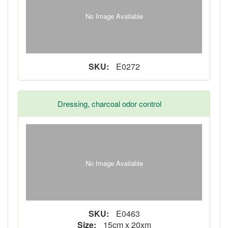
No Image Available
SKU:
E0272
Dressing, charcoal odor control
No Image Available
SKU:
E0463
Size:
15cm x 20xm