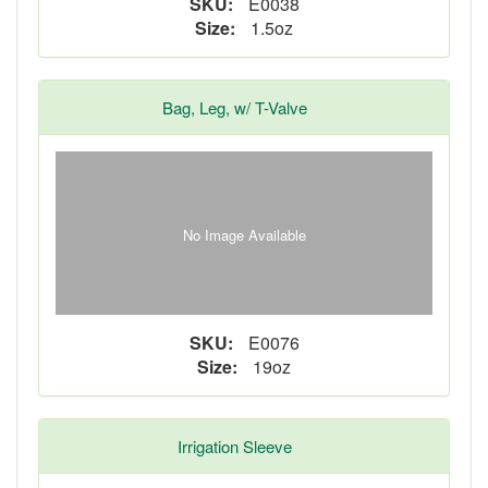
SKU:
E0038
Size:
1.5oz
Bag, Leg, w/ T-Valve
No Image Available
SKU:
E0076
Size:
19oz
Irrigation Sleeve