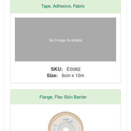
Tape, Adhesive, Fabric
No Image Available
SKU:
E0082
Size:
5cm x 10m
Flange, Flex Skin Barrier