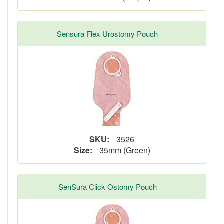
Sensura Flex Urostomy Pouch
SKU:
3526
Size:
35mm (Green)
SenSura Click Ostomy Pouch