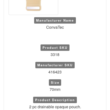
Manufacturer Name
ConvaTec
Product SKU
3318
Manufacturer SKU
416423
Size
70mm
Product Description
2 pc drainable opaque pouch.