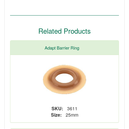
Related Products
Adapt Barrier Ring
SKU:
3611
Size:
25mm