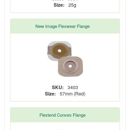
Size:
25g
New Image Flexwear Flange
SKU:
3403
Size:
57mm (Red)
Flextend Convex Flange