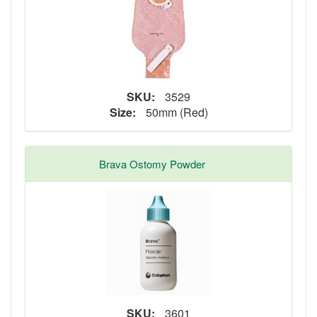
SKU:
3529
Size:
50mm (Red)
Brava Ostomy Powder
SKU:
3601