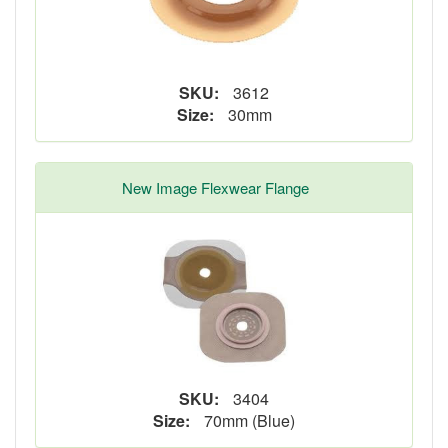
SKU:
3612
Size:
30mm
New Image Flexwear Flange
SKU:
3404
Size:
70mm (Blue)