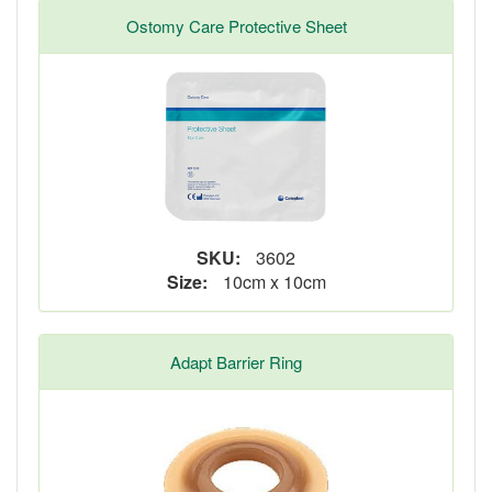
Ostomy Care Protective Sheet
SKU:
3602
Size:
10cm x 10cm
Adapt Barrier Ring