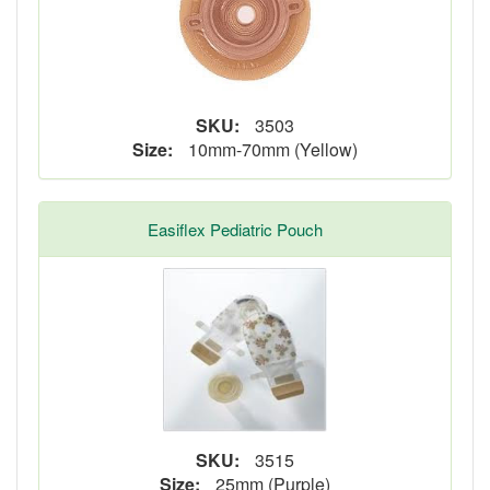
SKU:
3503
Size:
10mm-70mm (Yellow)
Easiflex Pediatric Pouch
SKU:
3515
Size:
25mm (Purple)