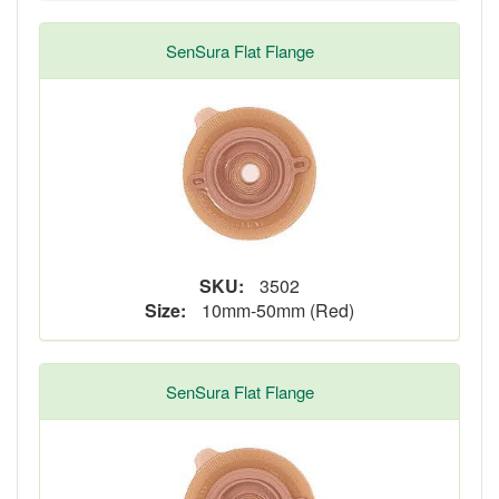
SenSura Flat Flange
SKU:
3502
Size:
10mm-50mm (Red)
SenSura Flat Flange